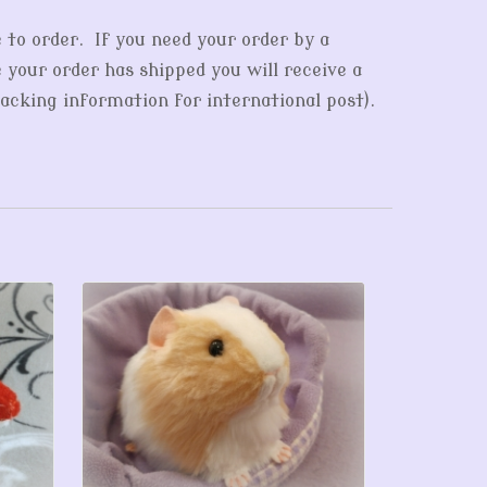
e to order. If you need your order by a
e your order has shipped you will receive a
acking information for international post).