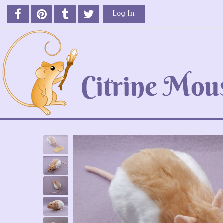
Log In
Previous