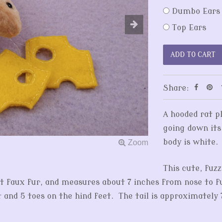
Dumbo Ears
Top Ears
Share:
A hooded rat p
going down its
body is white.
This cute, fuzz
t faux fur, and measures about 7 inches from nose to fuz
t and 5 toes on the hind feet. The tail is approximately 