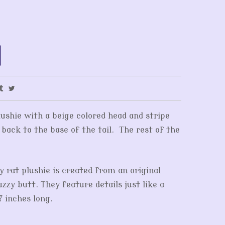
lushie with a beige colored head and stripe
 back to the base of the tail. The rest of the
y rat plushie is created from an original
zy butt. They feature details just like a
7 inches long.