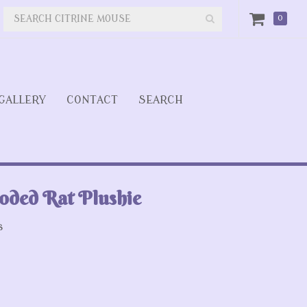
0
GALLERY
CONTACT
SEARCH
oded Rat Plushie
s