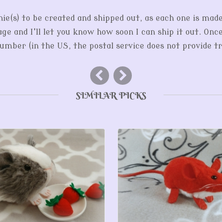
hie(s) to be created and shipped out, as each one is mad
ge and I'll let you know how soon I can ship it out. Onc
mber (in the US, the postal service does not provide tr
SIMILAR PICKS