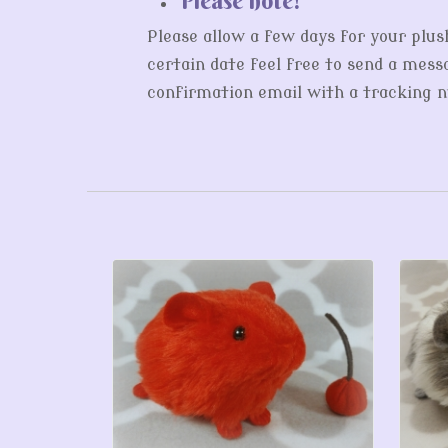
Please allow a few days for your plus
certain date feel free to send a messa
confirmation email with a tracking nu