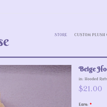
STORE
CUSTOM PLUSH 
Beige Ho
Next
in:
Hooded Rat
$21.00
Ears:
*