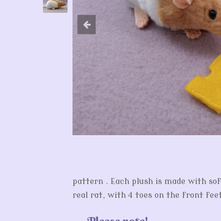
pattern . Each plush is made with sof
real rat, with 4 toes on the front fee
Please note!