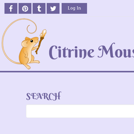
Log In
SEARCH