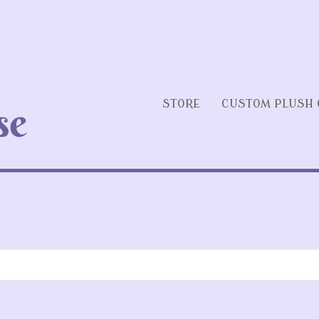
STORE
CUSTOM PLUSH 