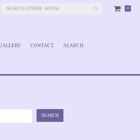
0
GALLERY
CONTACT
SEARCH