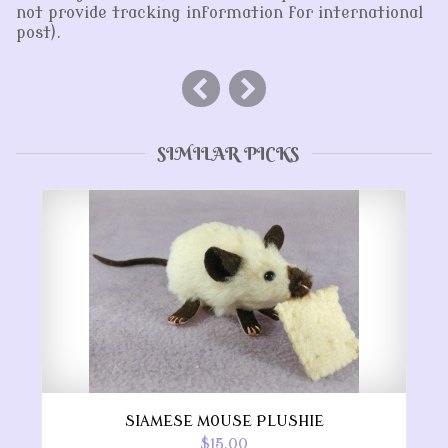
not provide tracking information for international
post).
SIMILAR PICKS
SIAMESE MOUSE PLUSHIE
$15.00