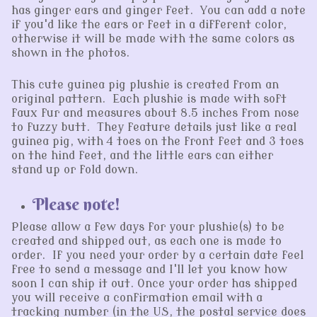
has ginger ears and ginger feet. You can add a note
if you'd like the ears or feet in a different color,
otherwise it will be made with the same colors as
shown in the photos.
This cute guinea pig plushie is created from an
original pattern. Each plushie is made with soft
faux fur and measures about 8.5 inches from nose
to fuzzy butt. They feature details just like a real
guinea pig, with 4 toes on the front feet and 3 toes
on the hind feet, and the little ears can either
stand up or fold down.
Please note!
Please allow a few days for your plushie(s) to be
created and shipped out, as each one is made to
order. If you need your order by a certain date feel
free to send a message and I'll let you know how
soon I can ship it out. Once your order has shipped
you will receive a confirmation email with a
tracking number (in the US, the postal service does