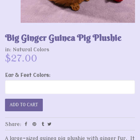
Big Ginger Guinea Pig Plushie
in:
Natural Colors
$27.00
Ear & Feet Colors:
Share:
A large-sized guinea pig plushie with ginger fur. It