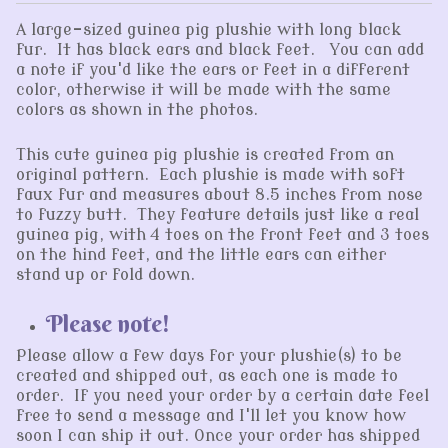
A large-sized guinea pig plushie with long black
fur. It has black ears and black feet. You can add
a note if you'd like the ears or feet in a different
color, otherwise it will be made with the same
colors as shown in the photos.
This cute guinea pig plushie is created from an
original pattern. Each plushie is made with soft
faux fur and measures about 8.5 inches from nose
to fuzzy butt. They feature details just like a real
guinea pig, with 4 toes on the front feet and 3 toes
on the hind feet, and the little ears can either
stand up or fold down.
Please note!
Please allow a few days for your plushie(s) to be
created and shipped out, as each one is made to
order. If you need your order by a certain date feel
free to send a message and I'll let you know how
soon I can ship it out. Once your order has shipped