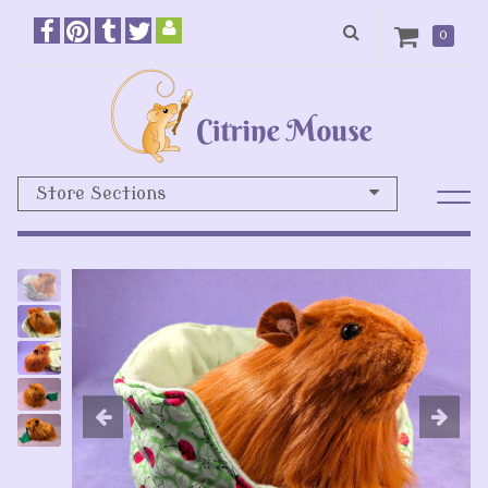
0
Store Sections
Previous
N