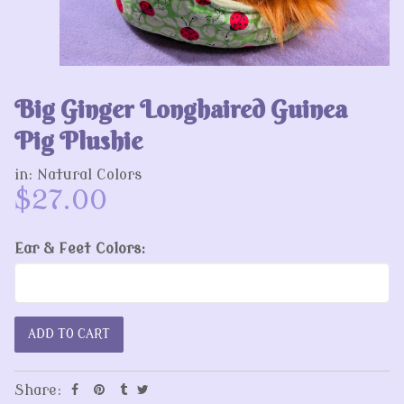
Big Ginger Longhaired Guinea
Pig Plushie
in:
Natural Colors
$27.00
Ear & Feet Colors:
Share: