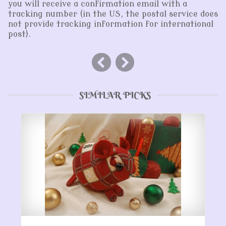
you will receive a confirmation email with a
tracking number (in the US, the postal service does
not provide tracking information for international
post).
SIMILAR PICKS