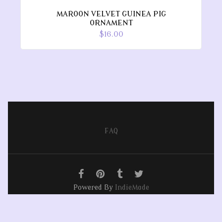
MAROON VELVET GUINEA PIG
ORNAMENT
$16.00
FAQ
Powered By
IndieMade