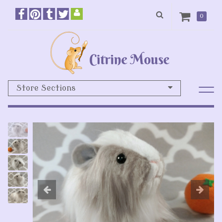
0
Store Sections
Previous
N