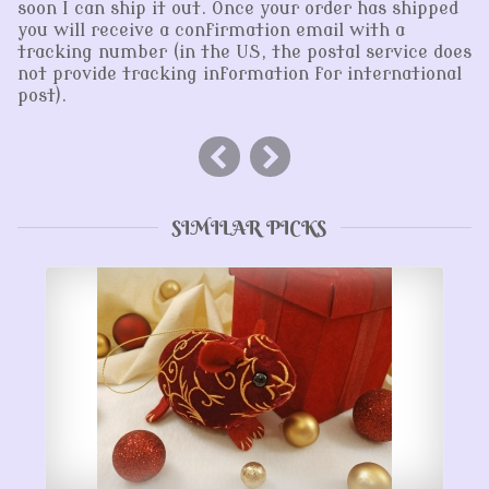
soon I can ship it out. Once your order has shipped
you will receive a confirmation email with a
tracking number (in the US, the postal service does
not provide tracking information for international
post).
SIMILAR PICKS