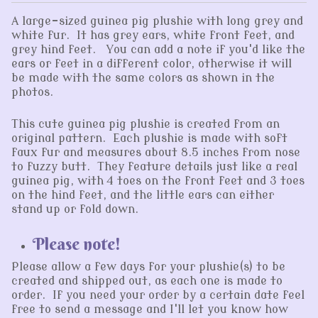
A large-sized guinea pig plushie with long grey and
white fur. It has grey ears, white front feet, and
grey hind feet. You can add a note if you'd like the
ears or feet in a different color, otherwise it will
be made with the same colors as shown in the
photos.
This cute guinea pig plushie is created from an
original pattern. Each plushie is made with soft
faux fur and measures about 8.5 inches from nose
to fuzzy butt. They feature details just like a real
guinea pig, with 4 toes on the front feet and 3 toes
on the hind feet, and the little ears can either
stand up or fold down.
Please note!
Please allow a few days for your plushie(s) to be
created and shipped out, as each one is made to
order. If you need your order by a certain date feel
free to send a message and I'll let you know how