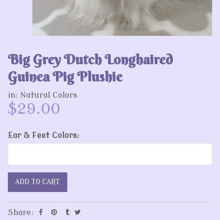
Big Grey Dutch Longhaired
Guinea Pig Plushie
in:
Natural Colors
$29.00
Ear & Feet Colors:
Share: