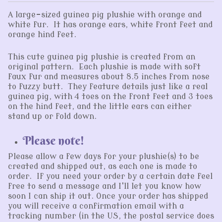
A large-sized guinea pig plushie with orange and
white fur. It has orange ears, white front feet and
orange hind feet.
This cute guinea pig plushie is created from an
original pattern. Each plushie is made with soft
faux fur and measures about 8.5 inches from nose
to fuzzy butt. They feature details just like a real
guinea pig, with 4 toes on the front feet and 3 toes
on the hind feet, and the little ears can either
stand up or fold down.
Please note!
Please allow a few days for your plushie(s) to be
created and shipped out, as each one is made to
order. If you need your order by a certain date feel
free to send a message and I'll let you know how
soon I can ship it out. Once your order has shipped
you will receive a confirmation email with a
tracking number (in the US, the postal service does