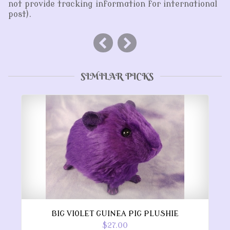
not provide tracking information for international
post).
SIMILAR PICKS
BIG VIOLET GUINEA PIG PLUSHIE
$27.00