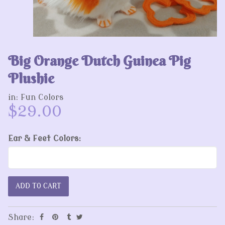
Big Orange Dutch Guinea Pig
Plushie
in:
Fun Colors
$29.00
Ear & Feet Colors:
Share: