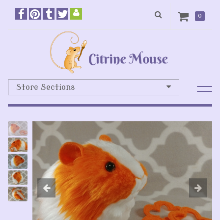
0
Store Sections
Previous
N