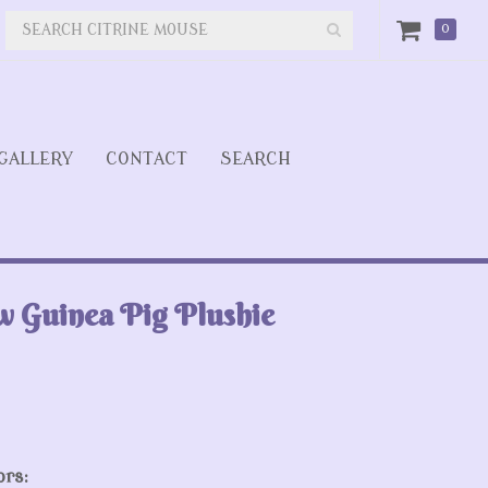
0
GALLERY
CONTACT
SEARCH
w Guinea Pig Plushie
ors: