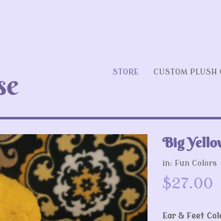
STORE
CUSTOM PLUSH 
Big Yello
Next
in:
Fun Colors
$27.00
Ear & Feet Col