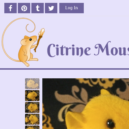
Log In
Previous