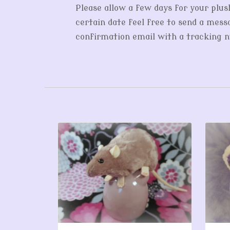
Please allow a few days for your plus
certain date feel free to send a messa
confirmation email with a tracking nu