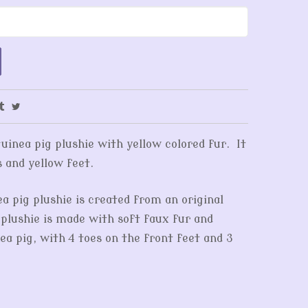
guinea pig plushie with yellow colored fur. It
s and yellow feet.
ea pig plushie is created from an original
plushie is made with soft faux fur and
ea pig, with 4 toes on the front feet and 3