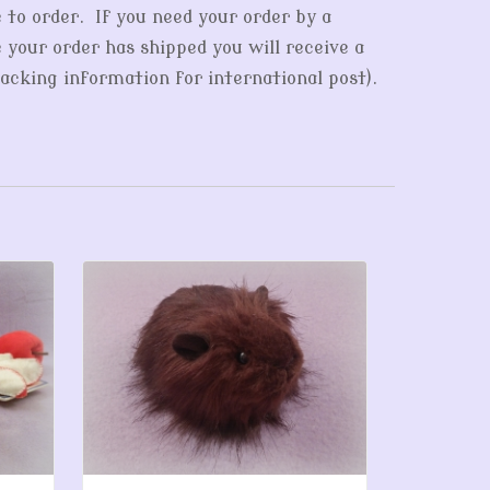
e to order. If you need your order by a
e your order has shipped you will receive a
acking information for international post).