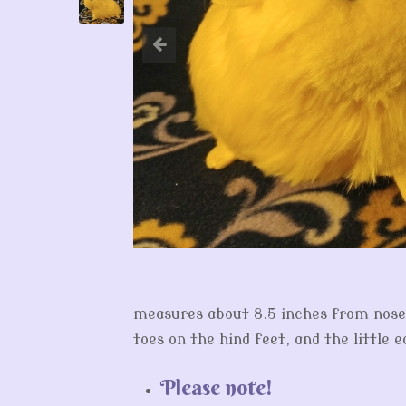
measures about 8.5 inches from nose t
toes on the hind feet, and the little 
Please note!