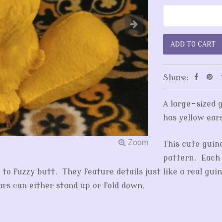
Share:
A large-sized 
has yellow ear
This cute guin
pattern. Each 
o fuzzy butt. They feature details just like a real guin
ears can either stand up or fold down.