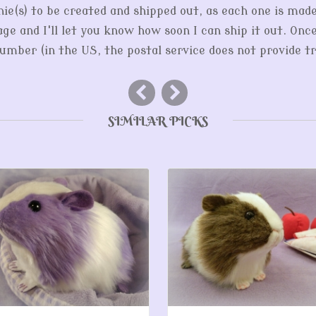
hie(s) to be created and shipped out, as each one is mad
ge and I'll let you know how soon I can ship it out. Onc
mber (in the US, the postal service does not provide tr
SIMILAR PICKS