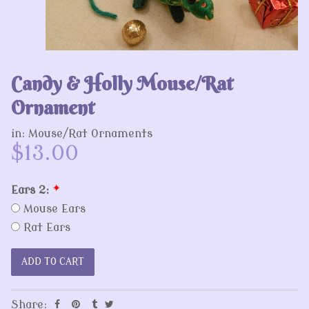
Candy & Holly Mouse/Rat
Ornament
in:
Mouse/Rat Ornaments
$13.00
Ears 2:
*
Mouse Ears
Rat Ears
Share: