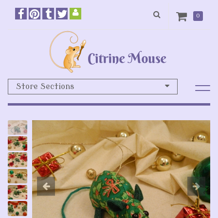
0
Store Sections
Previous
N