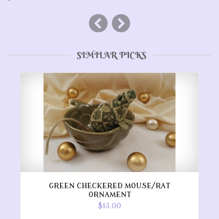
SIMILAR PICKS
GREEN CHECKERED MOUSE/RAT
ORNAMENT
$13.00