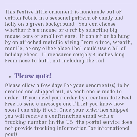
This festive little ornament is handmade out of
cotton fabric in a seasonal pattern of candy and
holly on a green background. You can choose
whether it's a mouse or a rat by selecting big
mouse ears or small rat ears. It can sit or be hung
by an attached metallic string from a tree, wreath,
mantle, or any other place that could use a bit of
holiday cheer. It measures roughly 4 inches long
from nose to butt, not including the tail.
Please note!
Please allow a few days for your ornament(s) to be
created and shipped out, as each one is made to
order. If you need your order by a certain date feel
free to send a message and I'll let you know how
soon I can ship it out. Once your order has shipped
you will receive a confirmation email with a
tracking number (in the US, the postal service does
not provide tracking information for international
post).