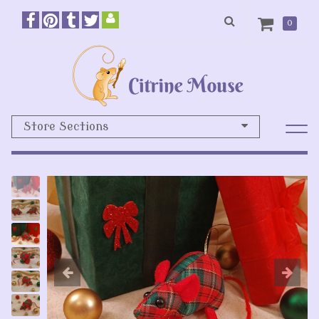
0
Store Sections
Previous
N