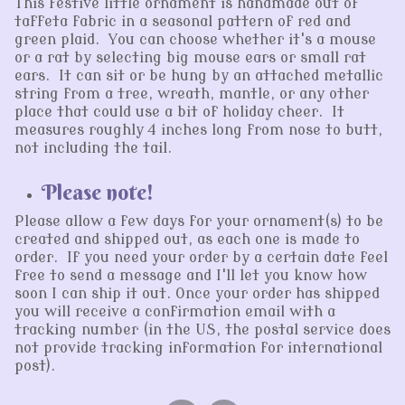
This festive little ornament is handmade out of
taffeta fabric in a seasonal pattern of red and
green plaid. You can choose whether it's a mouse
or a rat by selecting big mouse ears or small rat
ears. It can sit or be hung by an attached metallic
string from a tree, wreath, mantle, or any other
place that could use a bit of holiday cheer. It
measures roughly 4 inches long from nose to butt,
not including the tail.
Please note!
Please allow a few days for your ornament(s) to be
created and shipped out, as each one is made to
order. If you need your order by a certain date feel
free to send a message and I'll let you know how
soon I can ship it out. Once your order has shipped
you will receive a confirmation email with a
tracking number (in the US, the postal service does
not provide tracking information for international
post).