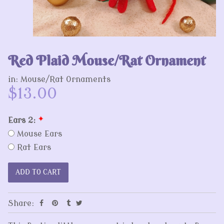
Red Plaid Mouse/Rat Ornament
in:
Mouse/Rat Ornaments
$13.00
Ears 2:
*
Mouse Ears
Rat Ears
Share: