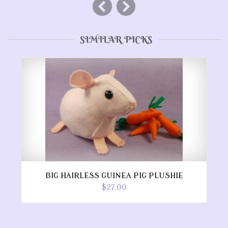
SIMILAR PICKS
BIG HAIRLESS GUINEA PIG PLUSHIE
$27.00