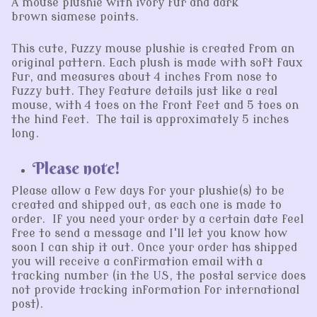
A mouse plushie with ivory fur and dark
brown siamese points.
This cute, fuzzy mouse plushie is created from an
original pattern. Each plush is made with soft faux
fur, and measures about 4 inches from nose to
fuzzy butt. They feature details just like a real
mouse, with 4 toes on the front feet and 5 toes on
the hind feet. The tail is approximately 5 inches
long.
Please note!
Please allow a few days for your plushie(s) to be
created and shipped out, as each one is made to
order. If you need your order by a certain date feel
free to send a message and I'll let you know how
soon I can ship it out. Once your order has shipped
you will receive a confirmation email with a
tracking number (in the US, the postal service does
not provide tracking information for international
post).