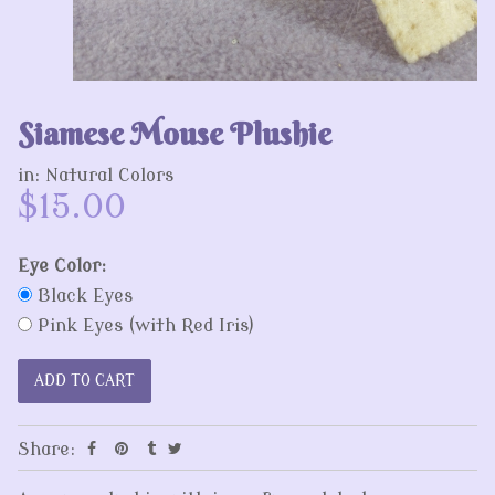
Siamese Mouse Plushie
in:
Natural Colors
$15.00
Eye Color:
Black Eyes
Pink Eyes (with Red Iris)
Share: