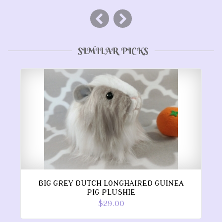
SIMILAR PICKS
BIG GREY DUTCH LONGHAIRED GUINEA
PIG PLUSHIE
$29.00